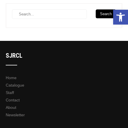
Open toolbar
SJRCL
Home
Catalogue
Staff
Contact
About
Newsletter