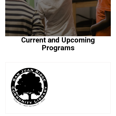
Current and Upcoming
Programs