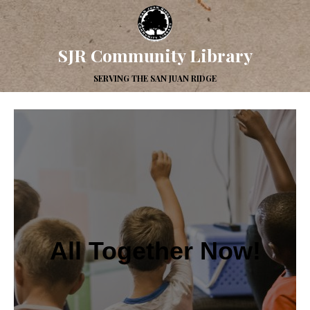
SJR Community Library
SERVING THE SAN JUAN RIDGE
All Together Now!