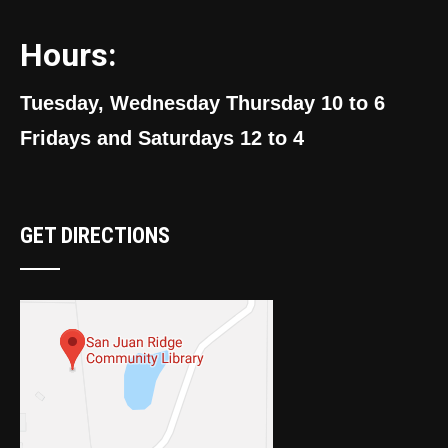
Hours:
Tuesday, Wednesday Thursday 10 to 6
Fridays and Saturdays 12 to 4
GET DIRECTIONS