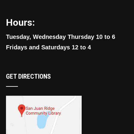
Hours:
Tuesday, Wednesday Thursday 10 to 6
Fridays and Saturdays 12 to 4
GET DIRECTIONS