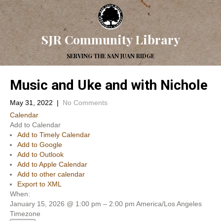
SJR Community Library
SERVING THE SAN JUAN RIDGE
Music and Uke and with Nichole
May 31, 2022
|
No Comments
Calendar
Add to Calendar
Add to Timely Calendar
Add to Google
Add to Outlook
Add to Apple Calendar
Add to other calendar
Export to XML
When:
January 15, 2026 @ 1:00 pm – 2:00 pm
America/Los Angeles
Timezone