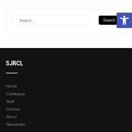
Open toolbar
SJRCL
Home
Catalogue
Staff
Contact
About
Newsletter