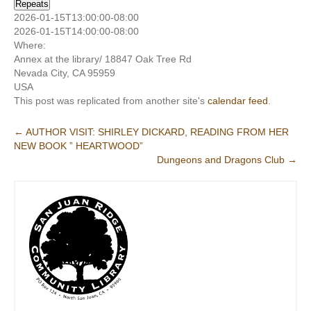
Repeats
2026-01-15T13:00:00-08:00
2026-01-15T14:00:00-08:00
Where:
Annex at the library/ 18847 Oak Tree Rd
Nevada City, CA 95959
USA
This post was replicated from another site's
calendar feed
.
Post
←
AUTHOR VISIT: SHIRLEY DICKARD, READING FROM HER
NEW BOOK ” HEARTWOOD”
navigation
Dungeons and Dragons Club
→