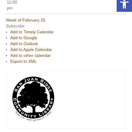
11:00
pm
Week of February 25
Subscribe
Add to Timely Calendar
Add to Google
Add to Outlook
Add to Apple Calendar
Add to other calendar
Export to XML