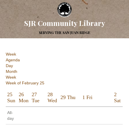
SJR Community Library
SERVING THE SAN JUAN RIDGE
Week
Agenda
Day
Month
Week
Week of February 25
25
26
27
28
2
29
Thu
1
Fri
Sun
Mon
Tue
Wed
Sat
All-
day
12:00