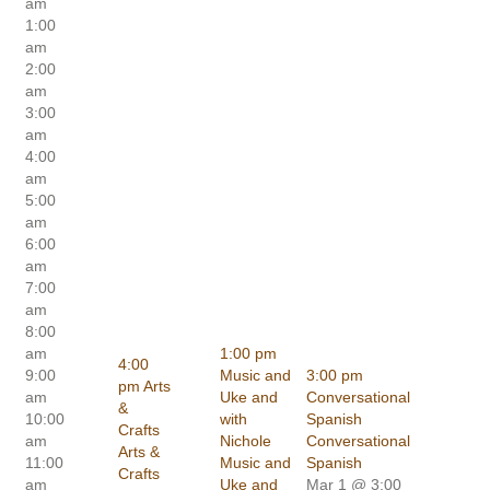
am
1:00
am
2:00
am
3:00
am
4:00
am
5:00
am
6:00
am
7:00
am
8:00
am
1:00 pm
4:00
9:00
Music and
3:00 pm
pm
Arts
am
Uke and
Conversational
&
10:00
with
Spanish
Crafts
am
Nichole
Conversational
Arts &
11:00
Music and
Spanish
Crafts
am
Uke and
Mar 1 @ 3:00