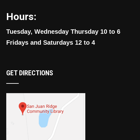
Hours:
Tuesday, Wednesday Thursday 10 to 6
Fridays and Saturdays 12 to 4
GET DIRECTIONS