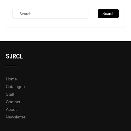
SJRCL
Home
Catalogue
Staff
Contact
About
Newsletter