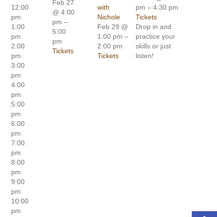
Feb 27
12:00
with
pm – 4:30 pm
@ 4:00
pm
Nichole
Tickets
pm –
1:00
Feb 29 @
Drop in and
5:00
pm
1:00 pm –
practice your
pm
2:00
2:00 pm
skills or just
Tickets
pm
Tickets
listen!
3:00
pm
4:00
pm
5:00
pm
6:00
pm
7:00
pm
8:00
pm
9:00
pm
10:00
pm
Open toolbar