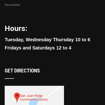
Newsletter
Hours:
Tuesday, Wednesday Thursday 10 to 6
Fridays and Saturdays 12 to 4
GET DIRECTIONS