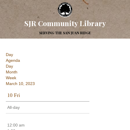
SJR Community Library
SERVING THE SAN JUAN RIDGE
Day
Agenda
Day
Month
Week
March 10, 2023
10
Fri
All-day
12:00 am