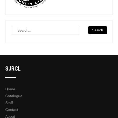
SJRCL
Home
Catalogue
Staff
Contact
About