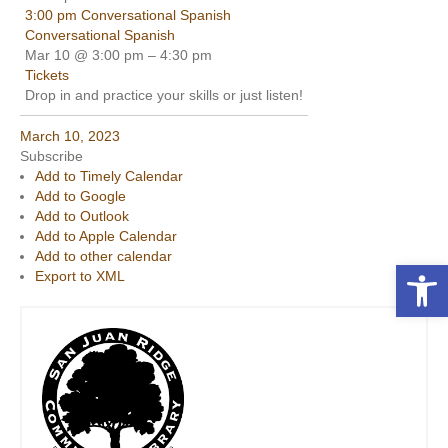
3:00 pm
Conversational Spanish
Conversational Spanish
Mar 10 @ 3:00 pm – 4:30 pm
Tickets
Drop in and practice your skills or just listen!
March 10, 2023
Subscribe
Add to Timely Calendar
Add to Google
Add to Outlook
Add to Apple Calendar
Add to other calendar
Open toolbar
Export to XML