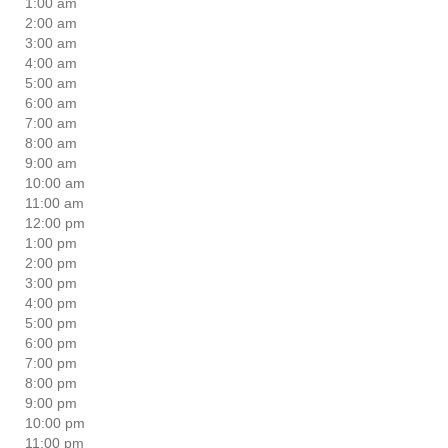
1:00 am
2:00 am
3:00 am
4:00 am
5:00 am
6:00 am
7:00 am
8:00 am
9:00 am
10:00 am
11:00 am
12:00 pm
1:00 pm
2:00 pm
3:00 pm
4:00 pm
5:00 pm
6:00 pm
7:00 pm
8:00 pm
9:00 pm
10:00 pm
11:00 pm