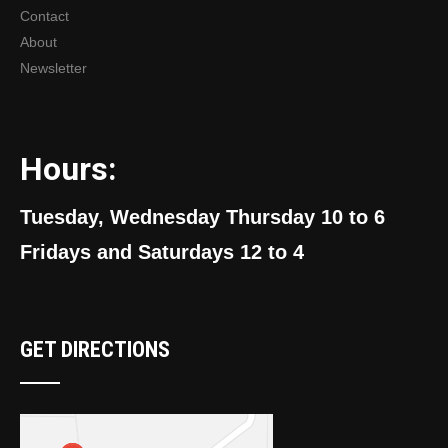
Contact
About
Newsletter
Hours:
Tuesday, Wednesday Thursday 10 to 6
Fridays and Saturdays 12 to 4
GET DIRECTIONS