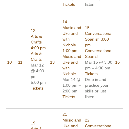
Tickets
listen!
14
Music and
15
12
Uke and
Conversational
Arts &
with
Spanish
3:00
Crafts
Nichole
pm
4:00 pm
1:00 pm
Conversational
Arts &
Music and
Spanish
Crafts
10
11
13
Uke and
Mar 15 @ 3:00
16
Mar 12
with
pm – 4:30 pm
@ 4:00
Nichole
Tickets
pm –
Mar 14 @
Drop in and
5:00 pm
1:00 pm –
practice your
Tickets
2:00 pm
skills or just
Tickets
listen!
21
Music and
22
19
Uke and
Conversational
Arts &