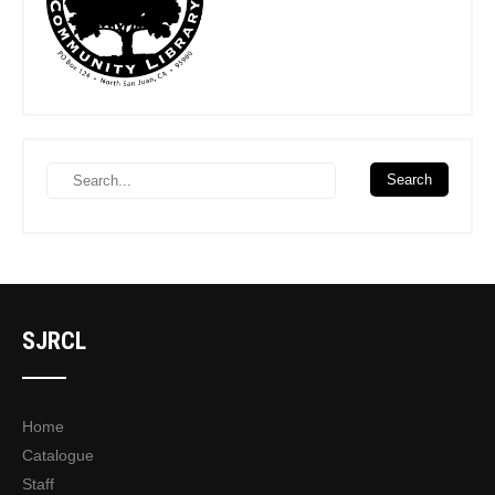
SJRCL
Home
Catalogue
Staff