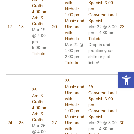
with
Spanish
3:00
Crafts
Nichole
pm
4:00 pm
1:00 pm
Conversational
Arts &
Music and
Spanish
Crafts
17
18
20
Uke and
Mar 22 @ 3:00
23
Mar 19
with
pm – 4:30 pm
@ 4:00
Nichole
Tickets
pm –
Mar 21 @
Drop in and
5:00 pm
1:00 pm –
practice your
Tickets
2:00 pm
skills or just
Tickets
listen!
Open toolbar
28
Music and
29
26
Uke and
Conversational
Arts &
with
Spanish
3:00
Crafts
Nichole
pm
4:00 pm
1:00 pm
Conversational
Arts &
Music and
Spanish
Crafts
24
25
27
Uke and
Mar 29 @ 3:00
30
Mar 26
with
pm – 4:30 pm
@ 4:00