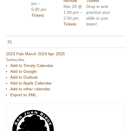
Nichole
Tickets
pm –
Mar 28 @
Drop in and
5:00 pm
1:00 pm –
practice your
Tickets
2:00 pm
skills or just
Tickets
listen!
31
2023
Feb
March 2024
Apr
2025
Subscribe
Add to Timely Calendar
Add to Google
Add to Outlook
Add to Apple Calendar
Add to other calendar
Export to XML