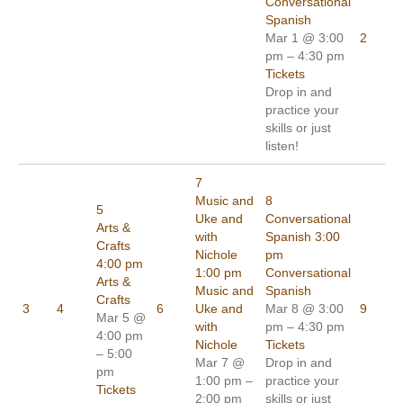
Conversational
Spanish
Mar 1 @ 3:00
2
pm – 4:30 pm
Tickets
Drop in and
practice your
skills or just
listen!
7
Music and
8
5
Uke and
Conversational
Arts &
with
Spanish
3:00
Crafts
Nichole
pm
4:00 pm
1:00 pm
Conversational
Arts &
Music and
Spanish
Crafts
3
4
6
Uke and
Mar 8 @ 3:00
9
Mar 5 @
with
pm – 4:30 pm
4:00 pm
Nichole
Tickets
– 5:00
Mar 7 @
Drop in and
pm
1:00 pm –
practice your
Tickets
2:00 pm
skills or just