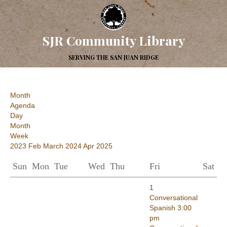
SJR Community Library
SERVING THE SAN JUAN RIDGE
Month
Agenda
Day
Month
Week
2023
Feb
March 2024
Apr
2025
Sun
Mon
Tue
Wed
Thu
Fri
Sat
1
Conversational
Spanish
3:00
pm