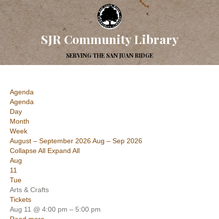
SJR Community Library
SERVING THE SAN JUAN RIDGE
Agenda
Agenda
Day
Month
Week
August – September 2026
Aug – Sep 2026
Collapse All
Expand All
Aug
11
Tue
Arts & Crafts
Tickets
Aug 11 @ 4:00 pm – 5:00 pm