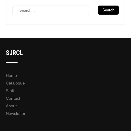
SJRCL
Home
Catalogue
Staff
Contact
About
Newsletter