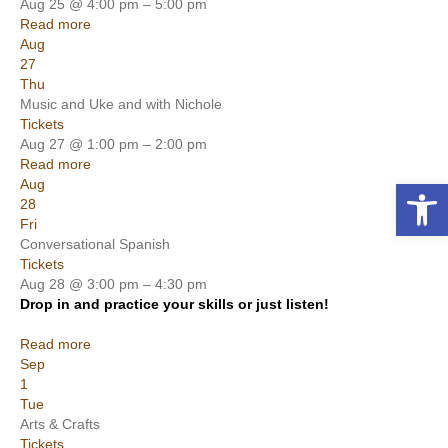
Aug 25 @ 4:00 pm – 5:00 pm
Read more
Aug
27
Thu
Music and Uke and with Nichole
Tickets
Aug 27 @ 1:00 pm – 2:00 pm
Read more
Open toolbar
Aug
28
Fri
Conversational Spanish
Tickets
Aug 28 @ 3:00 pm – 4:30 pm
Drop in and practice your skills or just listen!
Read more
Sep
1
Tue
Arts & Crafts
Tickets