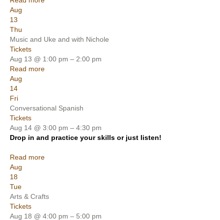
Read more
Aug
13
Thu
Music and Uke and with Nichole
Tickets
Aug 13 @ 1:00 pm – 2:00 pm
Read more
Aug
14
Fri
Conversational Spanish
Tickets
Aug 14 @ 3:00 pm – 4:30 pm
Drop in and practice your skills or just listen!
Read more
Aug
18
Tue
Arts & Crafts
Tickets
Aug 18 @ 4:00 pm – 5:00 pm