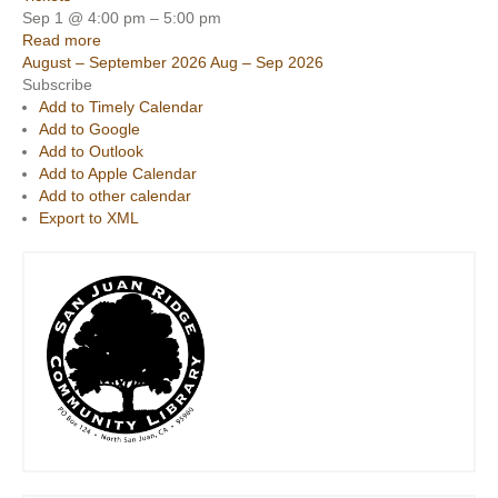
Sep 1 @ 4:00 pm – 5:00 pm
Read more
August – September 2026
Aug – Sep 2026
Subscribe
Add to Timely Calendar
Add to Google
Add to Outlook
Add to Apple Calendar
Add to other calendar
Export to XML