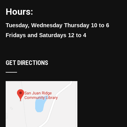
Hours:
Tuesday, Wednesday Thursday 10 to 6
Fridays and Saturdays 12 to 4
GET DIRECTIONS