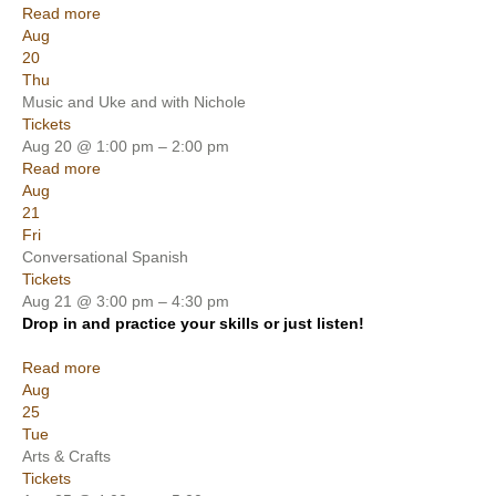
Read more
Aug
20
Thu
Music and Uke and with Nichole
Tickets
Aug 20 @ 1:00 pm – 2:00 pm
Read more
Aug
21
Fri
Conversational Spanish
Tickets
Aug 21 @ 3:00 pm – 4:30 pm
Drop in and practice your skills or just listen!
Read more
Aug
25
Tue
Arts & Crafts
Tickets