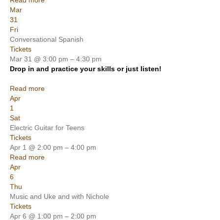
Read more
Mar
31
Fri
Conversational Spanish
Tickets
Mar 31 @ 3:00 pm – 4:30 pm
Drop in and practice your skills or just listen!
Read more
Apr
1
Sat
Electric Guitar for Teens
Tickets
Apr 1 @ 2:00 pm – 4:00 pm
Read more
Apr
6
Thu
Music and Uke and with Nichole
Tickets
Apr 6 @ 1:00 pm – 2:00 pm