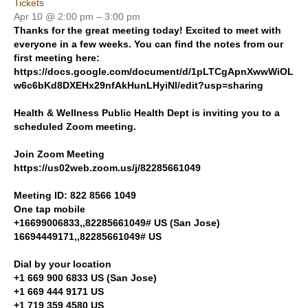
Tickets
Apr 10 @ 2:00 pm – 3:00 pm
Thanks for the great meeting today! Excited to meet with
everyone in a few weeks. You can find the notes from our
first meeting here:
https://docs.google.com/document/d/1pLTCgApnXwwWiOL
w6c6bKd8DXEHx29nfAkHunLHyiNI/edit?usp=sharing
Health & Wellness Public Health Dept is inviting you to a
scheduled Zoom meeting.
Join Zoom Meeting
https://us02web.zoom.us/j/82285661049
Meeting ID: 822 8566 1049
One tap mobile
+16699006833,,82285661049# US (San Jose)
16694449171,,82285661049# US
Dial by your location
+1 669 900 6833 US (San Jose)
+1 669 444 9171 US
+1 719 359 4580 US