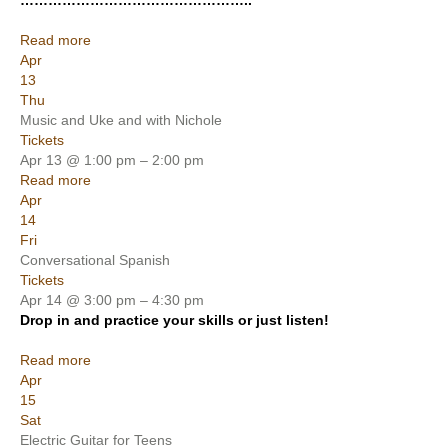
…………………………………………..
Read more
Apr
13
Thu
Music and Uke and with Nichole
Tickets
Apr 13 @ 1:00 pm – 2:00 pm
Read more
Apr
14
Fri
Conversational Spanish
Tickets
Apr 14 @ 3:00 pm – 4:30 pm
Drop in and practice your skills or just listen!
Read more
Apr
15
Sat
Electric Guitar for Teens