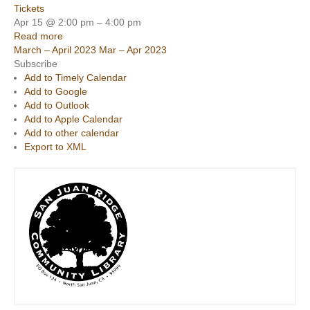
Tickets
Apr 15 @ 2:00 pm – 4:00 pm
Read more
March – April 2023
Mar – Apr 2023
Subscribe
Add to Timely Calendar
Add to Google
Add to Outlook
Add to Apple Calendar
Add to other calendar
Export to XML