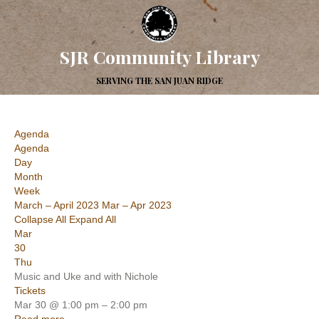
SJR Community Library
SERVING THE SAN JUAN RIDGE
Agenda
Agenda
Day
Month
Week
March – April 2023
Mar – Apr 2023
Collapse All
Expand All
Mar
30
Thu
Music and Uke and with Nichole
Tickets
Mar 30 @ 1:00 pm – 2:00 pm