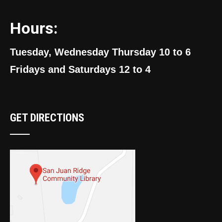
Hours:
Tuesday, Wednesday Thursday 10 to 6
Fridays and Saturdays 12 to 4
GET DIRECTIONS