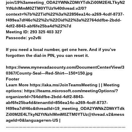
join/19%3ameeting_ODA2YWNkZDMtYTdkZi00M2E4LTkyN2
YtNzhlMmM0ZTM0YTUz%40thread.v2/0?
context=%7b%22Tid%22%3a%22856ea14c-a269-4cdf-8737-
f499ea7df46c%22%2c%22Oid%22%3a%22764ddfbe-2bdd-
4df2-8843-abf6fe25ba4d%22%7d
Meeting ID: 293 325 403 327
Passcode: yc2v8i
If you need a local number, get one here. And if you’ve
forgotten the dial-in PIN, you can reset it.
https://www.mynevadacounty.com/DocumentCenter/View/3
0367/County-Seal—Red-Shirt—150×150.jpg
Footer
Learn More https://aka.ms/JoinTeamsMeeting | | Meeting
options: https://teams.microsoft.com/meetingOptions/?
organizerId=764ddfbe-2bdd-4df2-8843-
abf6fe25ba4d&tenantId=856ea14c-a269-4cdf-8737-
f499ea7df46c&threadId=19_meeting_ODA2YWNkZDMtYTdk
Zi00M2E4LTkyN2YtNzhlMmM0ZTM0YTUz@thread.v2&mess
ageId=0&language=en-US |
……………………………………………………………………………