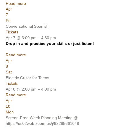
Read more
Apr
7
Fri
Conversational Spanish
Tickets
Apr 7 @ 3:00 pm – 4:30 pm
Drop in and practice your skills or just listen!
Read more
Apr
8
Sat
Electric Guitar for Teens
Tickets
Apr 8 @ 2:00 pm – 4:00 pm
Read more
Apr
10
Mon
Screen-Free Week Planning Meeting
@
https://us02web.zoom.us/j/82285661049