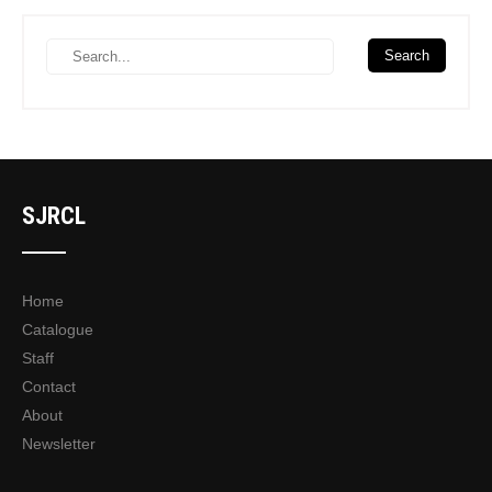
SJRCL
Home
Catalogue
Staff
Contact
About
Newsletter