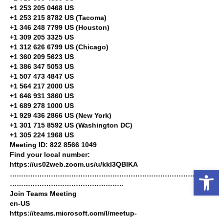
+1 253 205 0468 US
+1 253 215 8782 US (Tacoma)
+1 346 248 7799 US (Houston)
+1 309 205 3325 US
+1 312 626 6799 US (Chicago)
+1 360 209 5623 US
+1 386 347 5053 US
+1 507 473 4847 US
+1 564 217 2000 US
+1 646 931 3860 US
+1 689 278 1000 US
+1 929 436 2866 US (New York)
+1 301 715 8592 US (Washington DC)
+1 305 224 1968 US
Meeting ID: 822 8566 1049
Find your local number:
https://us02web.zoom.us/u/kkI3QBIKA
Open toolbar
……………………………………………………………………………
…………………………………………..
Join Teams Meeting
en-US
https://teams.microsoft.com/l/meetup-